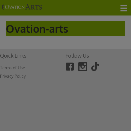
Ovation-arts
Quick Links
Follow Us
Terms of Use
Privacy Policy