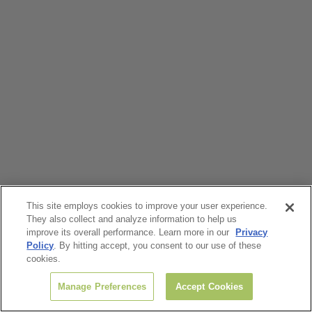
This site employs cookies to improve your user experience.
They also collect and analyze information to help us
improve its overall performance. Learn more in our
Privacy
Policy
. By hitting accept, you consent to our use of these
cookies.
Manage Preferences
Accept Cookies